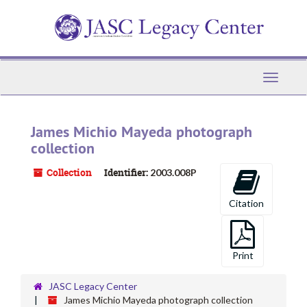
Skip
to
main
content
Toggle
Navigati
James Michio Mayeda photograph
collection
Collection
Identifier:
2003.008P
Citation
Print
JASC Legacy Center
James Michio Mayeda photograph collection