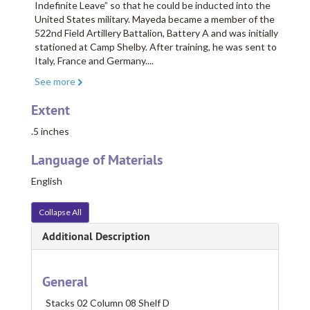
Indefinite Leave” so that he could be inducted into the
United States military. Mayeda became a member of the
522nd Field Artillery Battalion, Battery A and was initially
stationed at Camp Shelby. After training, he was sent to
Italy, France and Germany.
...
See more
Extent
.5 inches
Language of Materials
English
Collapse All
Additional Description
General
Stacks 02 Column 08 Shelf D