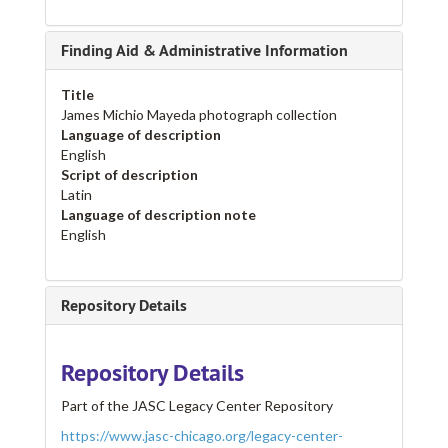
Finding Aid & Administrative Information
Title
James Michio Mayeda photograph collection
Language of description
English
Script of description
Latin
Language of description note
English
Repository Details
Repository Details
Part of the JASC Legacy Center Repository
https://www.jasc-chicago.org/legacy-center-