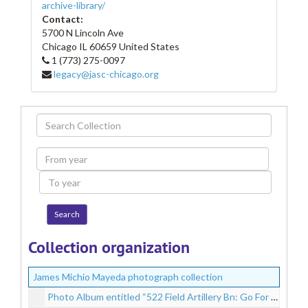
archive-library/
Contact:
5700 N Lincoln Ave
Chicago
IL
60659
United States
1 (773) 275-0097
legacy@jasc-chicago.org
Search
Collection
From
year
To
year
Collection organization
James Michio Mayeda photograph collection
Photo Album entitled “522 Field Artillery Bn: Go For Broke; 442 Regt. Combat Team: Italy, France, Germany – James Mayeda”, circa 1943-1946