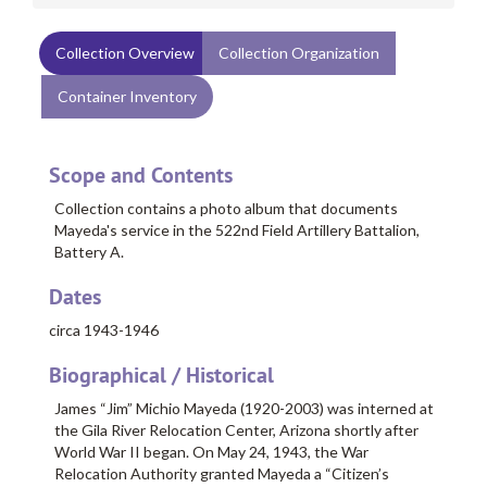
Collection Overview
Collection Organization
Container Inventory
Scope and Contents
Collection contains a photo album that documents
Mayeda's service in the 522nd Field Artillery Battalion,
Battery A.
Dates
circa 1943-1946
Biographical / Historical
James “Jim” Michio Mayeda
(1920-2003) was interned at
the Gila River Relocation Center, Arizona shortly after
World War II began. On May 24, 1943, the War
Relocation Authority granted Mayeda a “Citizen’s