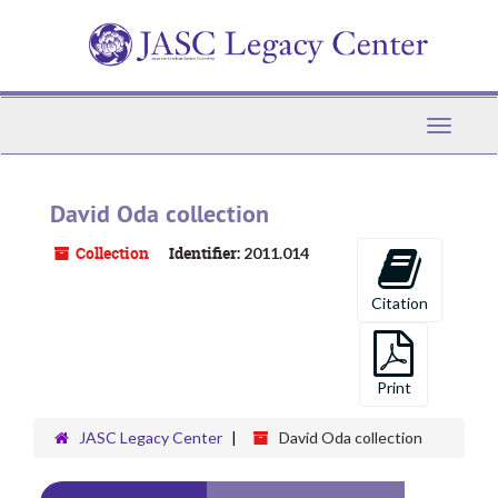
Skip
to
main
content
Toggle
Navigati
David Oda collection
Collection
Identifier:
2011.014
Citation
Print
JASC Legacy Center
David Oda collection