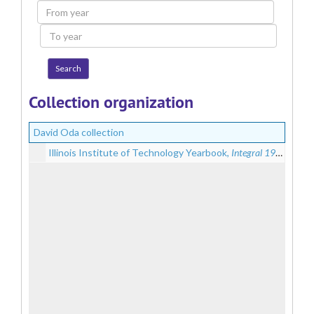
From
year
To
year
Collection organization
David Oda collection
Illinois Institute of Technology Yearbook,
Integral 1946
, 1946