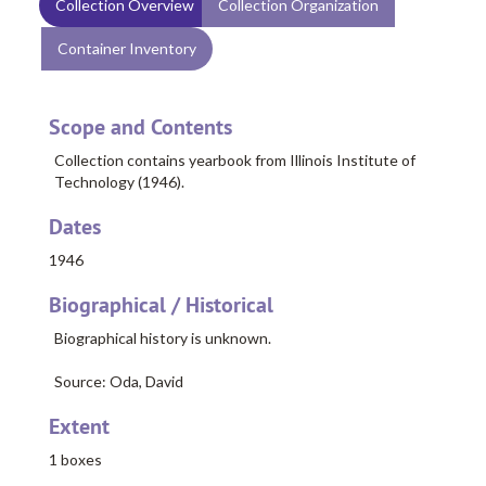
Collection Overview
Collection Organization
Container Inventory
Scope and Contents
Collection contains yearbook from Illinois Institute of
Technology (1946).
Dates
1946
Biographical / Historical
Biographical history is unknown.
Source: Oda, David
Extent
1 boxes