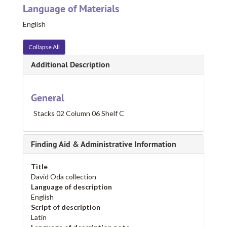
Language of Materials
English
Collapse All
Additional Description
General
Stacks 02 Column 06 Shelf C
Finding Aid & Administrative Information
Title
David Oda collection
Language of description
English
Script of description
Latin