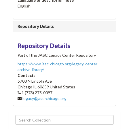
Language of description note
English
Repository Details
Repository Details
Part of the JASC Legacy Center Repository
https://www.jasc-chicago.org/legacy-center-
archive-library/
Contact:
5700 N Lincoln Ave
Chicago
IL
60659
United States
1 (773) 275-0097
legacy@jasc-chicago.org
Search
Collection