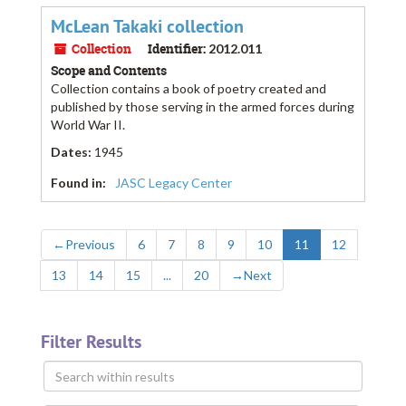
McLean Takaki collection
Collection
Identifier:
2012.011
Scope and Contents
Collection contains a book of poetry created and
published by those serving in the armed forces during
World War II.
Dates
:
1945
Found in:
JASC Legacy Center
←
Previous
6
7
8
9
10
11
12
13
14
15
...
20
→
Next
Filter Results
Search
within
results