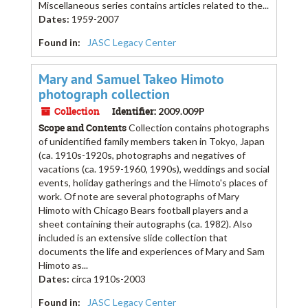
Miscellaneous series contains articles related to the...
Dates
:
1959-2007
Found in:
JASC Legacy Center
Mary and Samuel Takeo Himoto
photograph collection
Collection
Identifier:
2009.009P
Scope and Contents
Collection contains photographs
of unidentified family members taken in Tokyo, Japan
(ca. 1910s-1920s, photographs and negatives of
vacations (ca. 1959-1960, 1990s), weddings and social
events, holiday gatherings and the Himoto's places of
work. Of note are several photographs of Mary
Himoto with Chicago Bears football players and a
sheet containing their autographs (ca. 1982). Also
included is an extensive slide collection that
documents the life and experiences of Mary and Sam
Himoto as...
Dates
:
circa 1910s-2003
Found in:
JASC Legacy Center