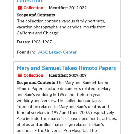
collection
Collection
Identifier:
2012.022
Scope and Contents
The collection contains various family portraits,
vacation photographs, and candids, mostly from
California and Chicago.
Dates
:
1903-1967
Found in:
JASC Legacy Center
Mary and Samuel Takeo Himoto Papers
Collection
Identifier:
2009.009
Scope and Contents
The Mary and Samuel Takeo
Himoto Papers include documents related to Mary
and Sam’s wedding in 1959 and their ten year
wedding anniversary. The collection contains
information related to Mary and Sam’s deaths and
funeral services in 1997 and then 2007, respectively.
Also included are materials, lease documents, articles,
photos and an illuminated sign related to Sam’s
business – the Universal Pen Hospital. The