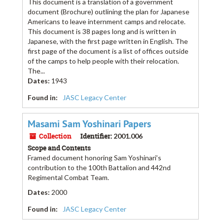
This document is a translation of a government
document (Brochure) outlining the plan for Japanese
Americans to leave internment camps and relocate.
This document is 38 pages long and is written in
Japanese, with the first page written in English. The
first page of the document is a list of offices outside
of the camps to help people with their relocation.
The...
Dates
:
1943
Found in:
JASC Legacy Center
Masami Sam Yoshinari Papers
Collection
Identifier:
2001.006
Scope and Contents
Framed document honoring Sam Yoshinari’s
contribution to the 100th Battalion and 442nd
Regimental Combat Team.
Dates
:
2000
Found in:
JASC Legacy Center