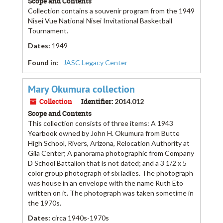
Scope and Contents
Collection contains a souvenir program from the 1949
Nisei Vue National Nisei Invitational Basketball
Tournament.
Dates
:
1949
Found in:
JASC Legacy Center
Mary Okumura collection
Collection
Identifier:
2014.012
Scope and Contents
This collection consists of three items: A 1943
Yearbook owned by John H. Okumura from Butte
High School, Rivers, Arizona, Relocation Authority at
Gila Center; A panorama photographic from Company
D School Battalion that is not dated; and a 3 1/2 x 5
color group photograph of six ladies. The photograph
was house in an envelope with the name Ruth Eto
written on it. The photograph was taken sometime in
the 1970s.
Dates
:
circa 1940s-1970s