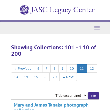
Skip
Skip
to
to
main
search
content
results
Toggle
Navigati
Showing Collections: 101 - 110 of
200
←
Previous
6
7
8
9
10
11
12
13
14
15
...
20
→
Next
Sort
by:
Mary and James Tanaka photograph