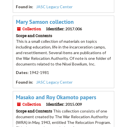
Found in:
JASC Legacy Center
Mary Samson collection
Collection
Identifier:
2017.006
Scope and Contents
This is a small collection of materials on topics
including education, life in the incarceration camps,
and resettlement. Several items are publications of
the War Relocation Authority. Of note is one folder of
documents related to the Nisei Bowlium, Inc.
Dates
:
1942-1981
Found in:
JASC Legacy Center
Masako and Roy Okamoto papers
Collection
Identifier:
2015.009
Scope and Contents
This collection consists of one
document created by The War Relocation Authority
(WRA) in May, 1943, entitled The Relocation Program.