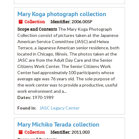
Mary Koga photograph collection
Collection
Identifier:
2006.005P
Scope and Contents
The Mary Koga Photograph
Collection consist of pictures taken at the Japanese
American Service Committee (JASC) and Heiwa
Terrace, a Japanese American senior residence, both
located in Chicago, Illinois. The photos taken at the
JASC are from the Adult Day Care and the Senior
Citizens Work Center. The Senior Citizens Work
Center had approximately 100 participants whose
average age was 76 years old. The sole purpose of
the work center was to provide a productive, useful
work environment and a...
Dates
:
1970-1989
Found in:
JASC Legacy Center
Mary Michiko Terada collection
Collection
Identifier:
2011.003